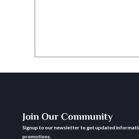
Join Our Community
Signup to our newsletter to get updated informatio
promotions.