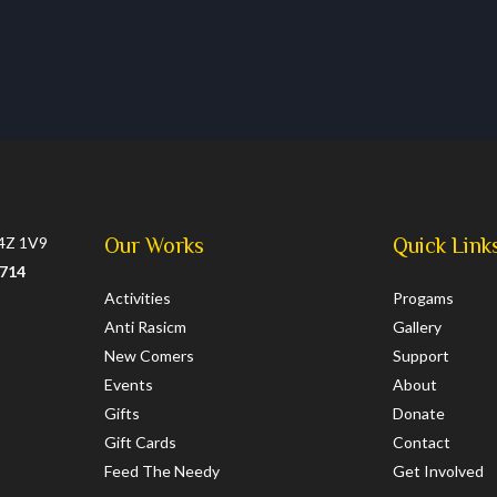
L4Z 1V9
Our Works
Quick Link
0714
Activities
Progams
Anti Rasicm
Gallery
New Comers
Support
Events
About
Gifts
Donate
Gift Cards
Contact
Feed The Needy
Get Involved