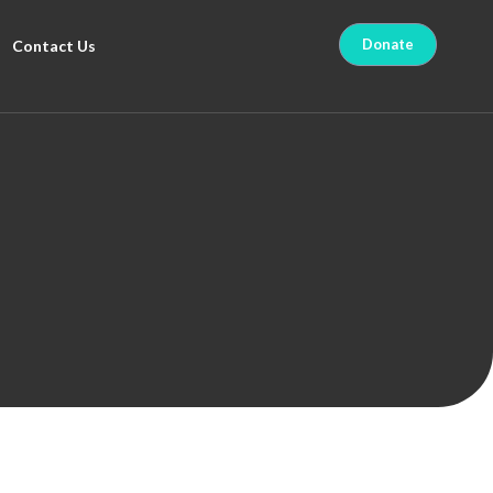
Donate
Contact Us