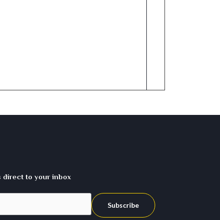
direct to your inbox
Subscribe