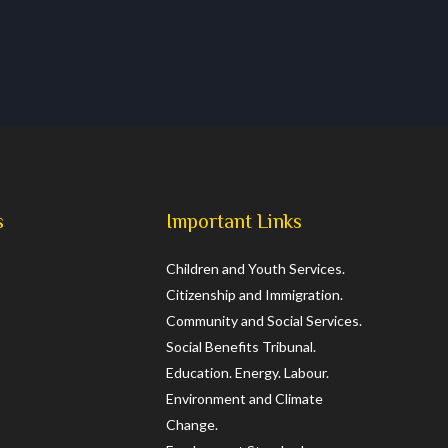
s
Important Links
Children and Youth Services.
Citizenship and Immigration.
Community and Social Services.
Social Benefits Tribunal.
Education.
Energy.
Labour.
Environment and Climate
Change.