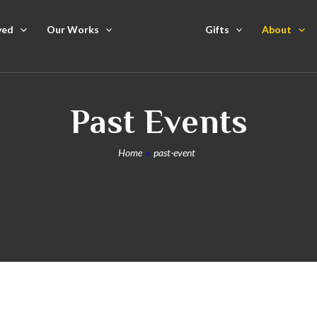
ved
Our Works
Gifts
About
Past Events
Home
»
past-event