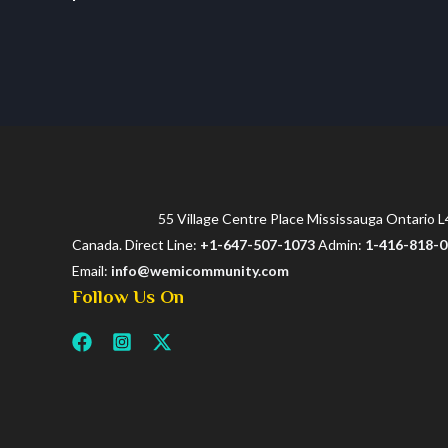
55 Village Centre Place Mississauga Ontario 
Canada. Direct Line:
+1-647-507-1073
Admin:
1-416-818-
Email:
info@wemicommunity.com
Follow Us On