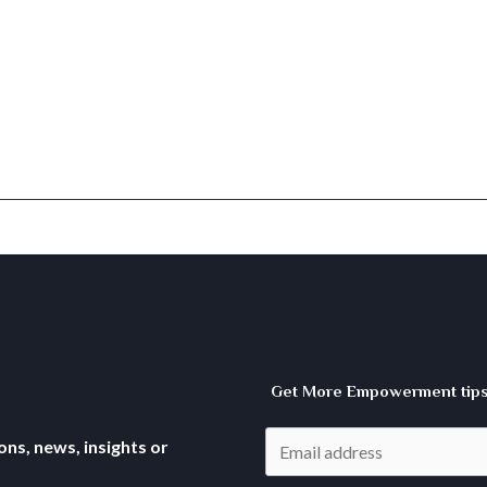
Get More Empowerment tips 
ns, news, insights or